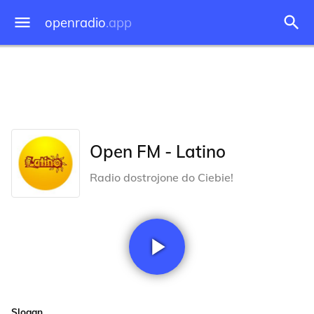
openradio
.app
Open FM - Latino
Radio dostrojone do Ciebie!
Slogan