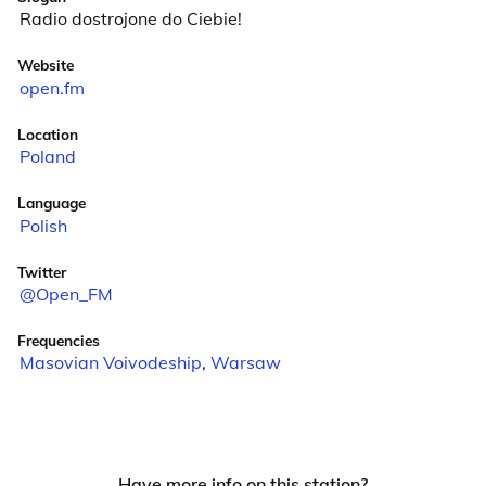
Radio dostrojone do Ciebie!
Website
open.fm
Location
Poland
Language
Polish
Twitter
@Open_FM
Frequencies
Masovian Voivodeship
,
Warsaw
Have more info on this station?