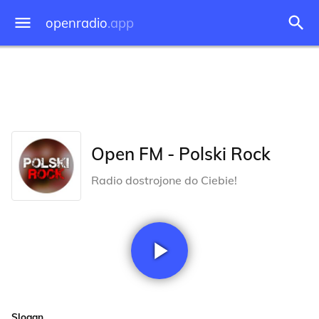
openradio
.app
Open FM - Polski Rock
Radio dostrojone do Ciebie!
Slogan