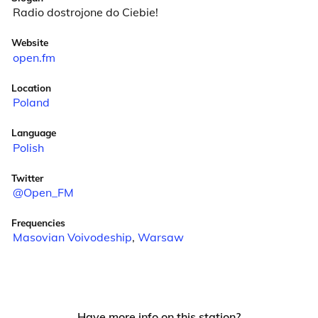
Radio dostrojone do Ciebie!
Website
open.fm
Location
Poland
Language
Polish
Twitter
@Open_FM
Frequencies
Masovian Voivodeship
,
Warsaw
Have more info on this station?