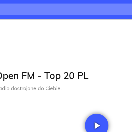
Open FM - Top 20 PL
adio dostrojone do Ciebie!