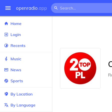
openradio
.app
Home
Login
Recents
Music
News
R
Sports
By Location
By Language