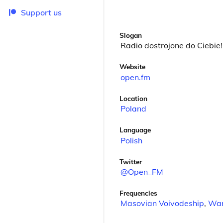
Support us
Slogan
Radio dostrojone do Ciebie!
Website
open.fm
Location
Poland
Language
Polish
Twitter
@Open_FM
Frequencies
Masovian Voivodeship
,
Wa