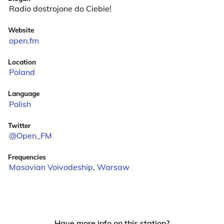
Radio dostrojone do Ciebie!
Website
open.fm
Location
Poland
Language
Polish
Twitter
@Open_FM
Frequencies
Masovian Voivodeship
,
Warsaw
Have more info on this station?