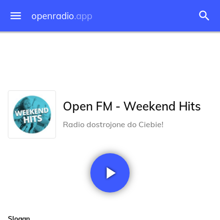
openradio
.app
Open FM - Weekend Hits
Radio dostrojone do Ciebie!
Slogan