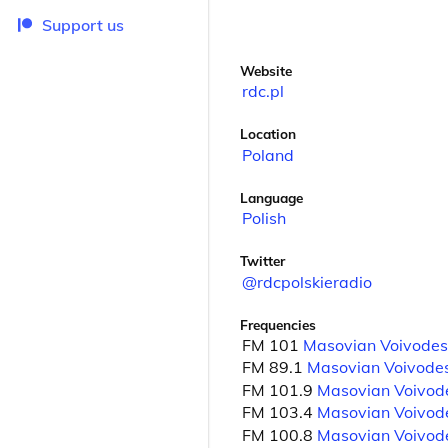
Support us
Website
rdc.pl
Location
Poland
Language
Polish
Twitter
@rdcpolskieradio
Frequencies
FM 101
Masovian Voivodes
FM 89.1
Masovian Voivode
FM 101.9
Masovian Voivod
FM 103.4
Masovian Voivod
FM 100.8
Masovian Voivod