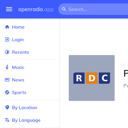
openradio
.app
Home
Login
Recents
Music
P
News
P
Sports
By Location
By Language