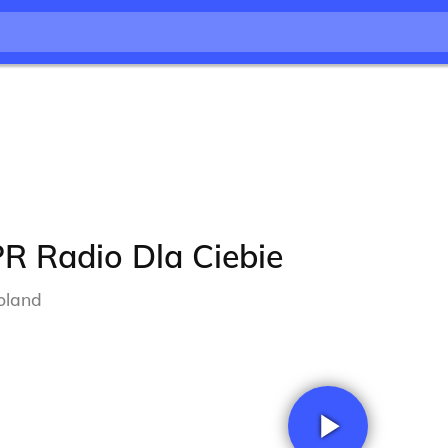
R Radio Dla Ciebie
oland