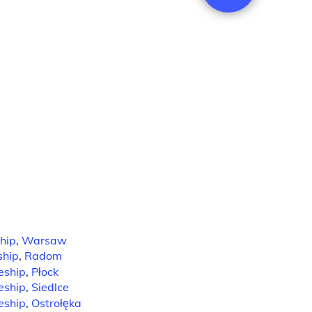
hip
,
Warsaw
ship
,
Radom
eship
,
Płock
eship
,
Siedlce
eship
,
Ostrołęka