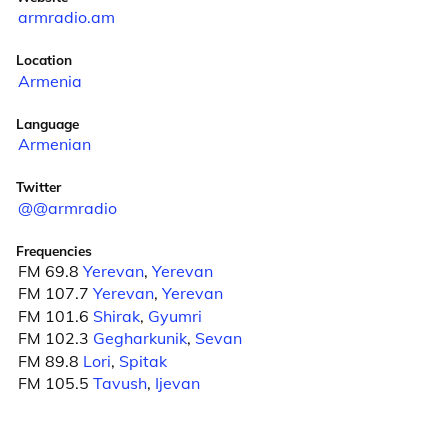
armradio.am
Location
Armenia
Language
Armenian
Twitter
@@armradio
Frequencies
FM 69.8
Yerevan
,
Yerevan
FM 107.7
Yerevan
,
Yerevan
FM 101.6
Shirak
,
Gyumri
FM 102.3
Gegharkunik
,
Sevan
FM 89.8
Lori
,
Spitak
FM 105.5
Tavush
,
Ijevan