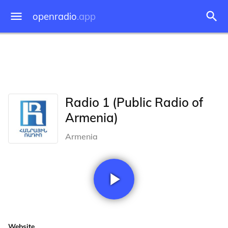
openradio
.app
Radio 1 (Public Radio of
Armenia)
Armenia
Website