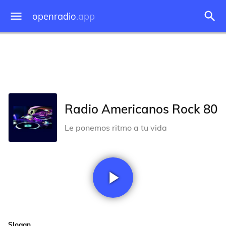
openradio
.app
Radio Americanos Rock 80
Le ponemos ritmo a tu vida
Slogan