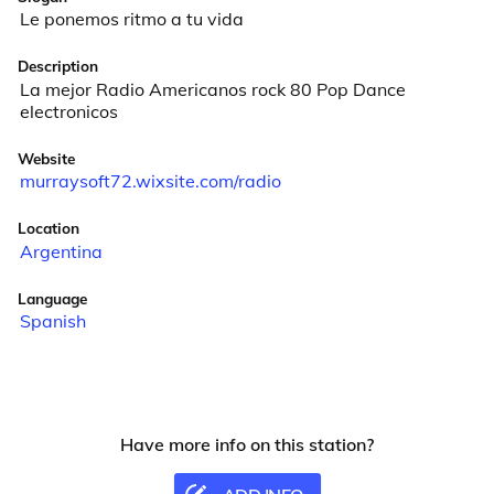
Le ponemos ritmo a tu vida
Description
La mejor Radio Americanos rock 80 Pop Dance 
electronicos
Website
murraysoft72.wixsite.com/radio
Location
Argentina
Language
Spanish
Have more info on this station?