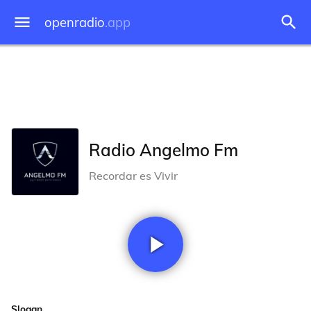
openradio
.app
Radio Angelmo Fm
Recordar es Vivir
Slogan