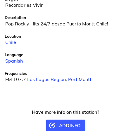
Recordar es Vivir
Description
Pop Rock y Hits 24/7 desde Puerto Montt Chile!
Location
Chile
Language
Spanish
Frequencies
FM 107.7
Los Lagos Region
,
Port Montt
Have more info on this station?
ADD INFO