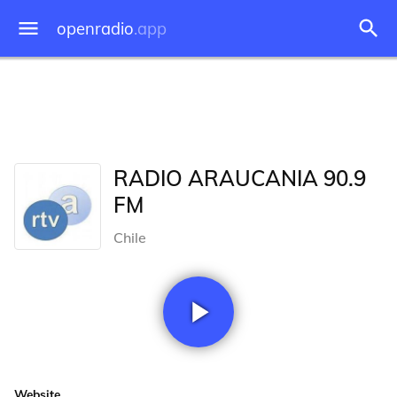
openradio
.app
RADIO ARAUCANIA 90.9
FM
Chile
Website