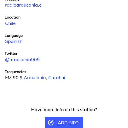
radioaraucania.cl
Location
Chile
Language
Spanish
Twitter
@araucania909
Frequencies
FM 90.9
Araucanía
,
Carahue
Have more info on this station?
ADD INFO