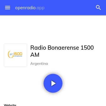
openradio
.app
Radio Bonaerense 1500
AM
Argentina
Website