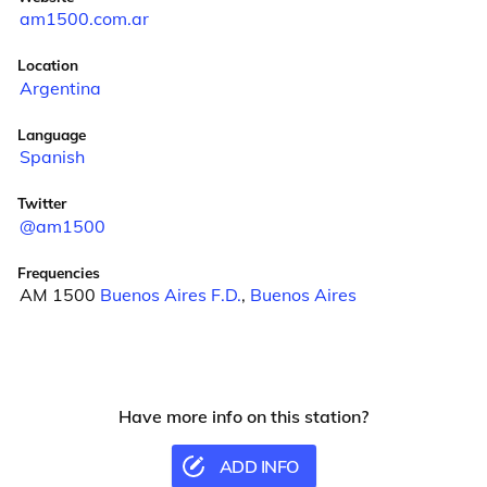
am1500.com.ar
Location
Argentina
Language
Spanish
Twitter
@am1500
Frequencies
AM 1500
Buenos Aires F.D.
,
Buenos Aires
Have more info on this station?
ADD INFO