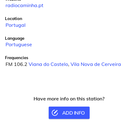
radiocaminha.pt
Location
Portugal
Language
Portuguese
Frequencies
FM 106.2
Viana do Castelo
,
Vila Nova de Cerveira
Have more info on this station?
ADD INFO