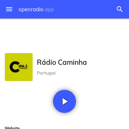
openradio
.app
Rádio Caminha
Portugal
Website