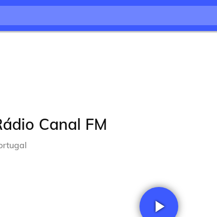
Rádio Canal FM
ortugal