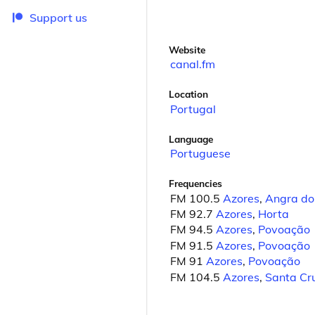
Support us
Website
canal.fm
Location
Portugal
Language
Portuguese
Frequencies
FM 100.5
Azores
,
Angra do
FM 92.7
Azores
,
Horta
FM 94.5
Azores
,
Povoação
FM 91.5
Azores
,
Povoação
FM 91
Azores
,
Povoação
FM 104.5
Azores
,
Santa Cru