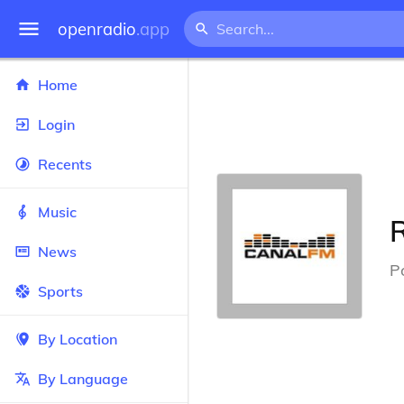
openradio
.app
Home
Login
Recents
Music
News
P
Sports
By Location
By Language