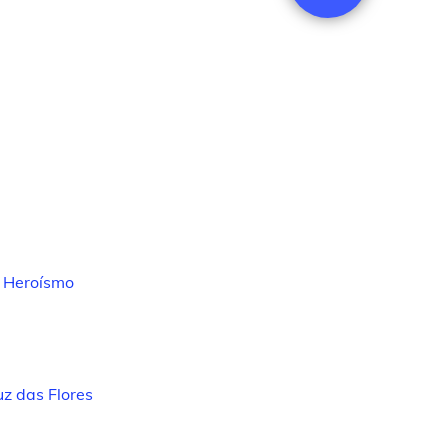
 Heroísmo
z das Flores