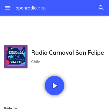
openradio
.app
Radio Carnaval San Felipe
Chile
Website