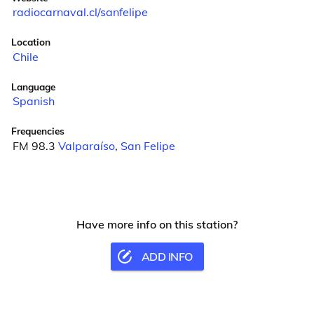
radiocarnaval.cl/sanfelipe
Location
Chile
Language
Spanish
Frequencies
FM 98.3
Valparaíso
,
San Felipe
Have more info on this station?
ADD INFO