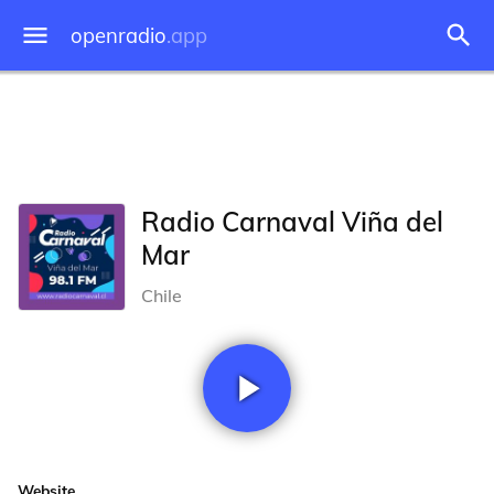
openradio
.app
Radio Carnaval Viña del
Mar
Chile
Website