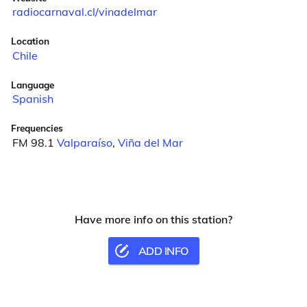
radiocarnaval.cl/vinadelmar
Location
Chile
Language
Spanish
Frequencies
FM 98.1
Valparaíso
,
Viña del Mar
Have more info on this station?
ADD INFO