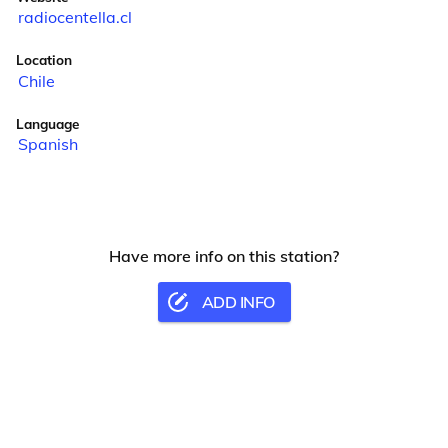
radiocentella.cl
Location
Chile
Language
Spanish
Have more info on this station?
ADD INFO