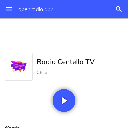
openradio
.app
Radio Centella TV
Chile
Website