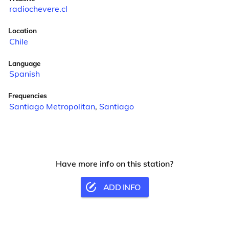
radiochevere.cl
Location
Chile
Language
Spanish
Frequencies
Santiago Metropolitan
,
Santiago
Have more info on this station?
ADD INFO