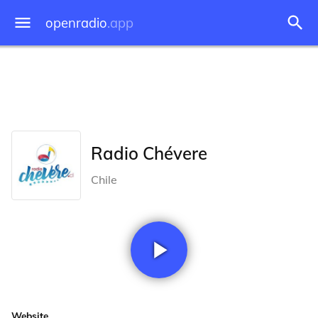
openradio
.app
Radio Chévere
Chile
Website