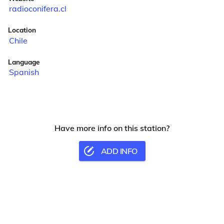
radioconifera.cl
Location
Chile
Language
Spanish
Have more info on this station?
ADD INFO