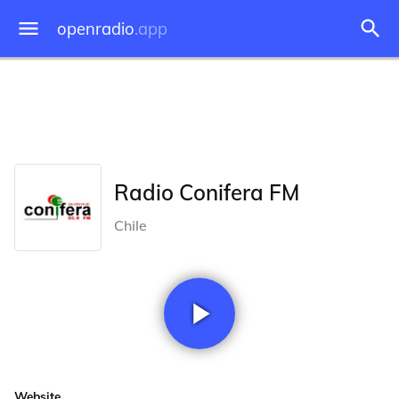
openradio
.app
Radio Conifera FM
Chile
Website