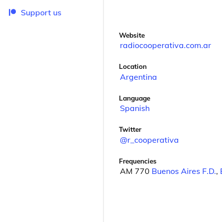
Support us
Website
radiocooperativa.com.ar
Location
Argentina
Language
Spanish
Twitter
@r_cooperativa
Frequencies
AM 770
Buenos Aires F.D.
,