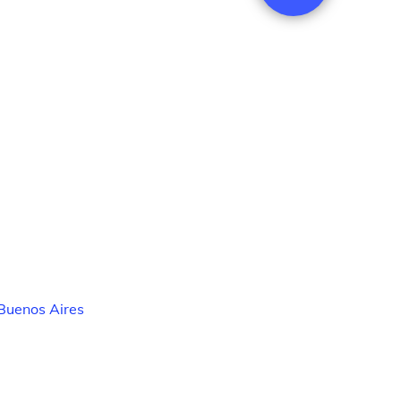
Buenos Aires