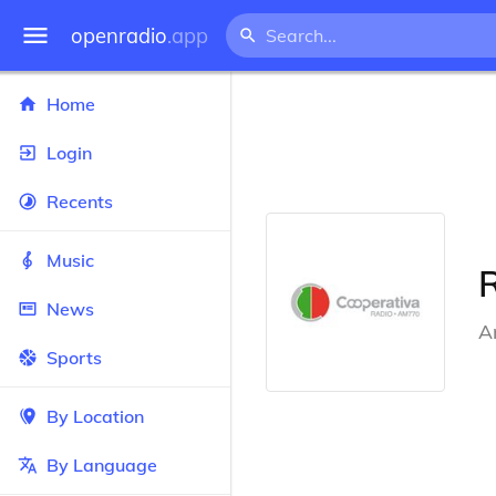
openradio
.app
Home
Login
Recents
Music
News
A
Sports
By Location
By Language