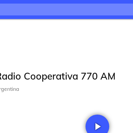
Radio Cooperativa 770 AM
rgentina