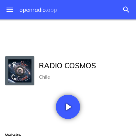
openradio
.app
RADIO COSMOS
Chile
Website