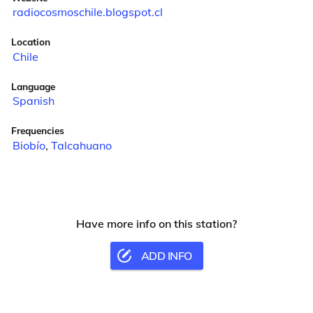
radiocosmoschile.blogspot.cl
Location
Chile
Language
Spanish
Frequencies
Biobío
,
Talcahuano
Have more info on this station?
ADD INFO