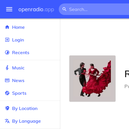
openradio
.app
Home
Login
Recents
Music
News
P
Sports
By Location
By Language