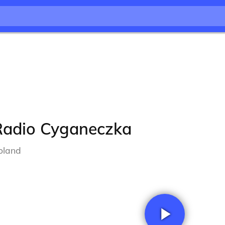
Radio Cyganeczka
oland