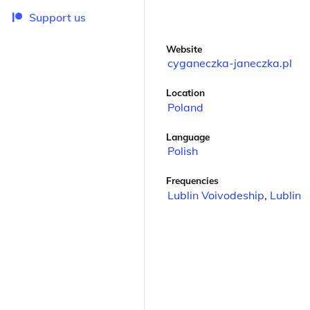
Support us
Website
cyganeczka-janeczka.pl
Location
Poland
Language
Polish
Frequencies
Lublin Voivodeship
,
Lublin