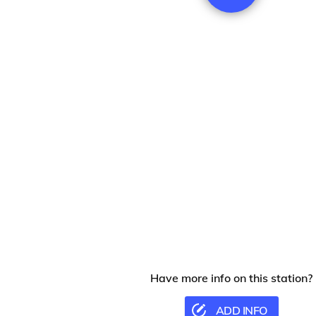
Have more info on this station?
ADD INFO