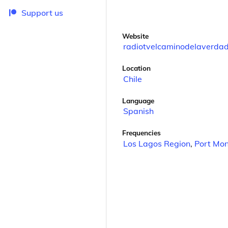
Support us
Website
radiotvelcaminodelaverdad
Location
Chile
Language
Spanish
Frequencies
Los Lagos Region
,
Port Mon