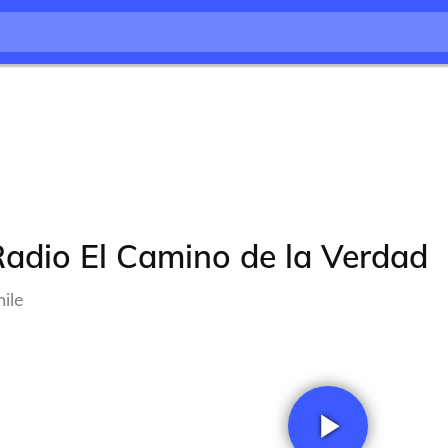
adio El Camino de la Verdad
ile