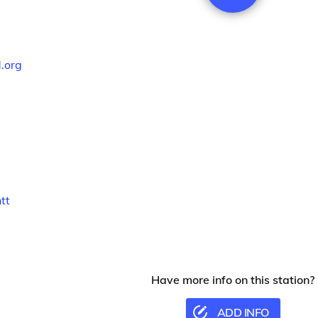
.org
tt
Have more info on this station?
ADD INFO