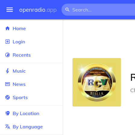
openradio
.app
Home
Login
Recents
Music
R
News
Ch
Sports
By Location
By Language