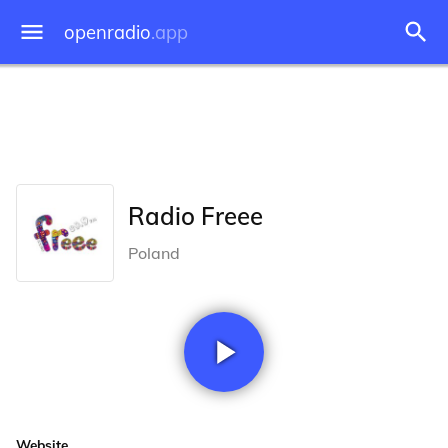
openradio
.app
Radio Freee
Poland
Website