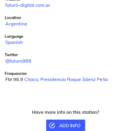
futuro-digital.com.ar
Location
Argentina
Language
Spanish
Twitter
@futuro989
Frequencies
FM 98.9
Chaco
,
Presidencia Roque Sáenz Peña
Have more info on this station?
ADD INFO