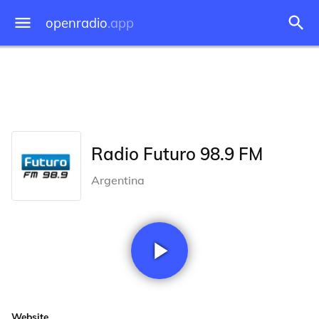
openradio
.app
Radio Futuro 98.9 FM
Argentina
Website