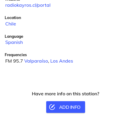
radiokayros.cl/portal
Location
Chile
Language
Spanish
Frequencies
FM 95.7
Valparaíso
,
Los Andes
Have more info on this station?
ADD INFO