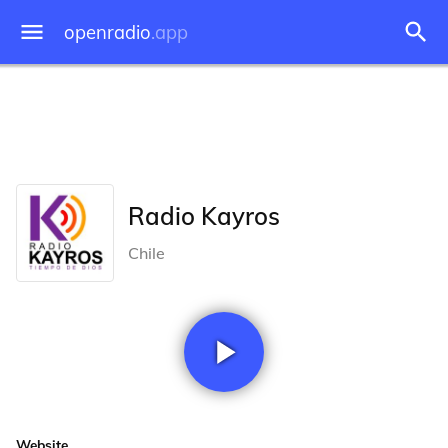
openradio
.app
Radio Kayros
Chile
Website