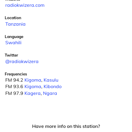
radiokwizera.com
Location
Tanzania
Language
Swahili
Twitter
@radiokwizera
Frequencies
FM 94.2
Kigoma
,
Kasulu
FM 93.6
Kigoma
,
Kibondo
FM 97.9
Kagera
,
Ngara
Have more info on this station?