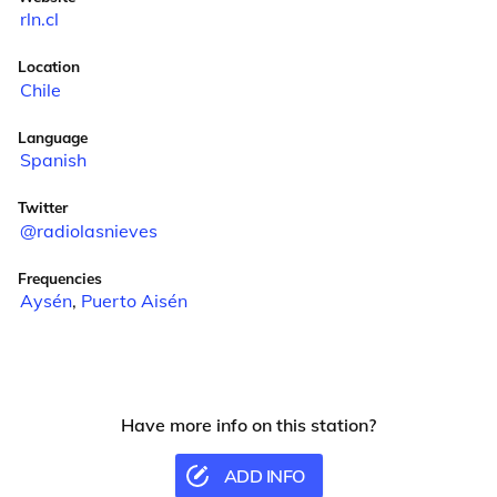
rln.cl
Location
Chile
Language
Spanish
Twitter
@radiolasnieves
Frequencies
Aysén
,
Puerto Aisén
Have more info on this station?
ADD INFO