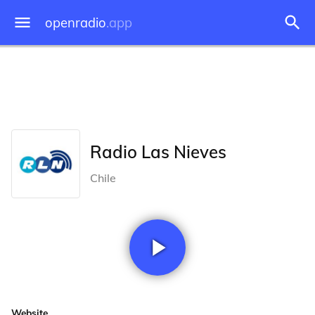
openradio
.app
Radio Las Nieves
Chile
Website