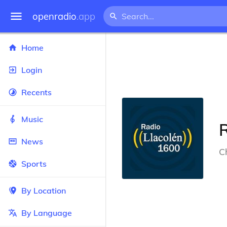
openradio
.app
Home
Login
Recents
Music
News
Ch
Sports
By Location
By Language