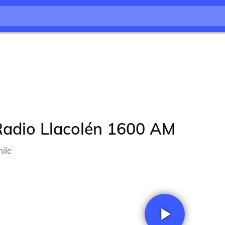
Radio Llacolén 1600 AM
ile