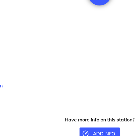
n
Have more info on this station?
ADD INFO