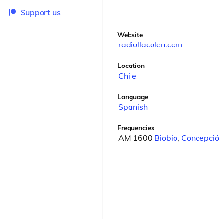
Support us
Website
radiollacolen.com
Location
Chile
Language
Spanish
Frequencies
AM 1600
Biobío
,
Concepció