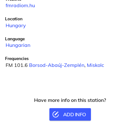
fmradiom.hu
Location
Hungary
Language
Hungarian
Frequencies
FM 101.6
Borsod-Abaúj-Zemplén
,
Miskolc
Have more info on this station?
ADD INFO