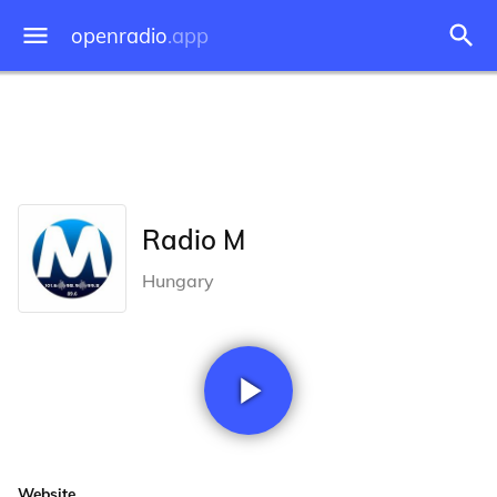
openradio
.app
Radio M
Hungary
Website