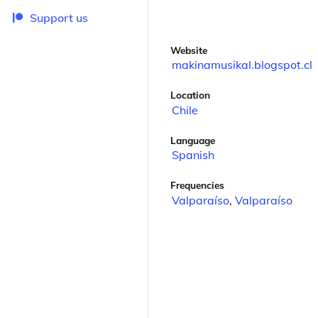
Support us
Website
makinamusikal.blogspot.cl
Location
Chile
Language
Spanish
Frequencies
Valparaíso
,
Valparaíso