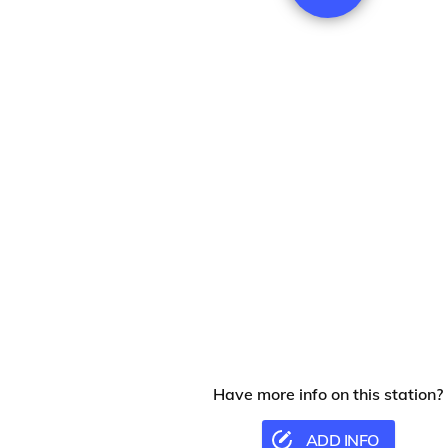
Have more info on this station?
ADD INFO