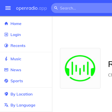
openradio
.app
Home
Login
Recents
Music
News
Ch
Sports
By Location
By Language