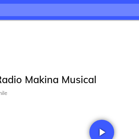
Radio Makina Musical
ile