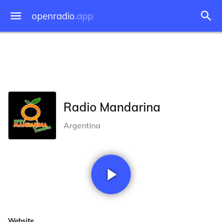
openradio
.app
Radio Mandarina
Argentina
Website