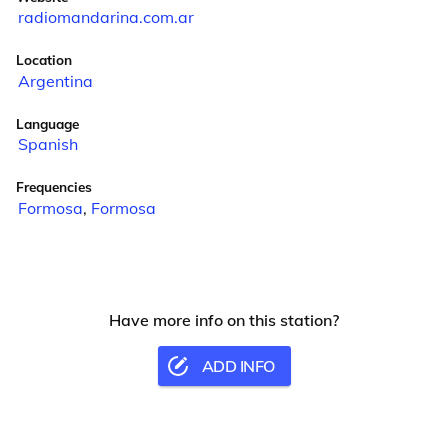
radiomandarina.com.ar
Location
Argentina
Language
Spanish
Frequencies
Formosa
,
Formosa
Have more info on this station?
ADD INFO