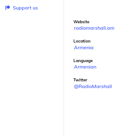
Support us
Website
radiomarshall.am
Location
Armenia
Language
Armenian
Twitter
@RadioMarshall