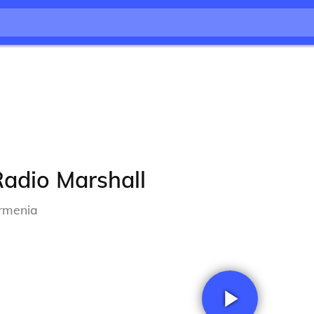
adio Marshall
rmenia