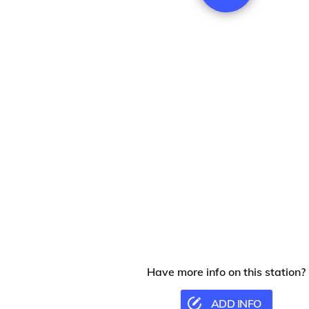
Have more info on this station?
ADD INFO