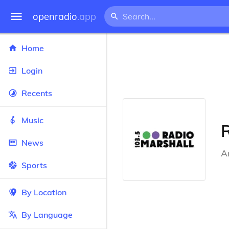
openradio
.app
Home
Login
Recents
Music
R
News
A
Sports
By Location
By Language