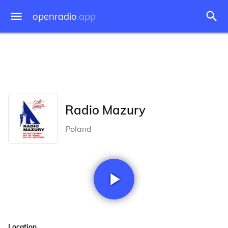
openradio
.app
Radio Mazury
Poland
Location