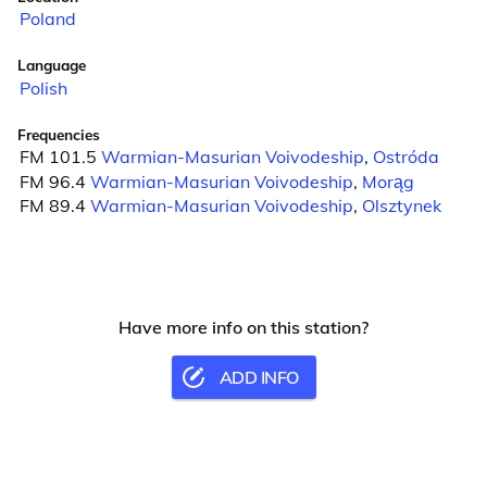
Poland
Language
Polish
Frequencies
FM 101.5
Warmian-Masurian Voivodeship
,
Ostróda
FM 96.4
Warmian-Masurian Voivodeship
,
Morąg
FM 89.4
Warmian-Masurian Voivodeship
,
Olsztynek
Have more info on this station?
ADD INFO