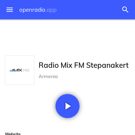
openradio
.app
Radio Mix FM Stepanakert
Armenia
Website