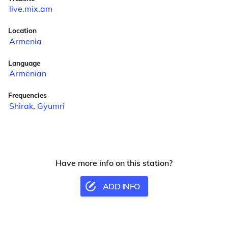
live.mix.am
Location
Armenia
Language
Armenian
Frequencies
Shirak
,
Gyumri
Have more info on this station?
ADD INFO