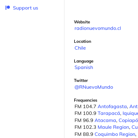
Support us
Website
radionuevomundo.cl
Location
Chile
Language
Spanish
Twitter
@RNuevoMundo
Frequencies
FM 104.7
Antofagasta
,
Ant
FM 100.9
Tarapacá
,
Iquiqu
FM 96.9
Atacama
,
Copiapó
FM 102.3
Maule Region
,
Cu
FM 88.9
Coquimbo Region
,