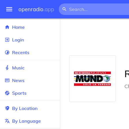
openradio
.app
Home
Login
Recents
Music
News
Ch
Sports
By Location
By Language