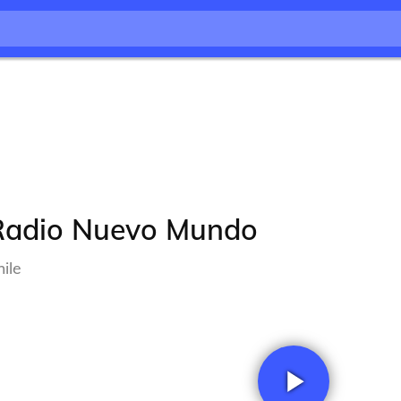
Radio Nuevo Mundo
ile