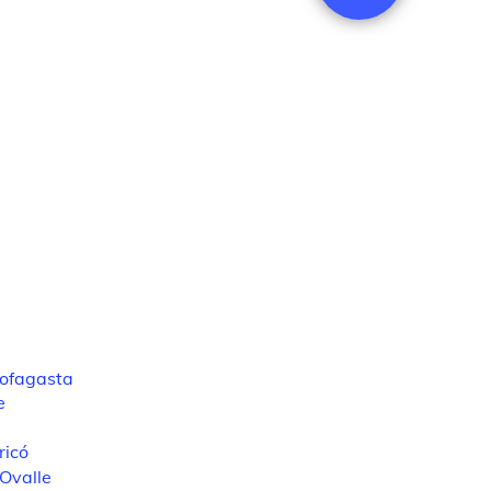
ofagasta
e
ricó
Ovalle