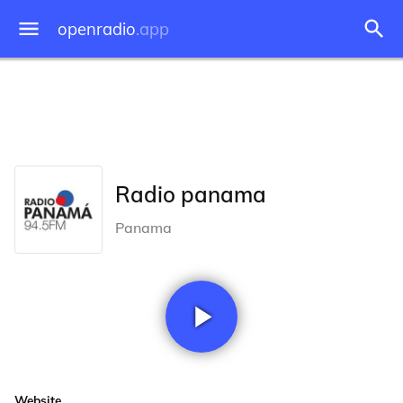
openradio
.app
Radio panama
Panama
Website