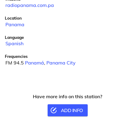
radiopanama.com.pa
Location
Panama
Language
Spanish
Frequencies
FM 94.5
Panamá
,
Panama City
Have more info on this station?
ADD INFO