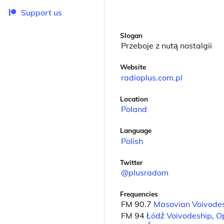
Support us
Slogan
Przeboje z nutą nostalgii
Website
radioplus.com.pl
Location
Poland
Language
Polish
Twitter
@plusradom
Frequencies
FM 90.7
Masovian Voivode
FM 94
Łódź Voivodeship
,
O