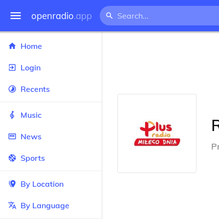
openradio
.app
Home
Login
Recents
Music
News
P
Sports
By Location
By Language