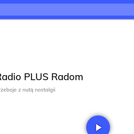
Radio PLUS Radom
rzeboje z nutą nostalgii