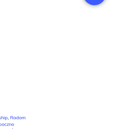
ship
,
Radom
poczno