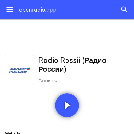
openradio
.app
Radio Rossii (Радио
России)
Armenia
Website