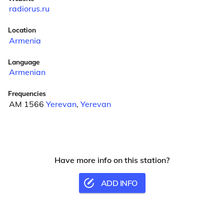
radiorus.ru
Location
Armenia
Language
Armenian
Frequencies
AM 1566
Yerevan
,
Yerevan
Have more info on this station?
ADD INFO