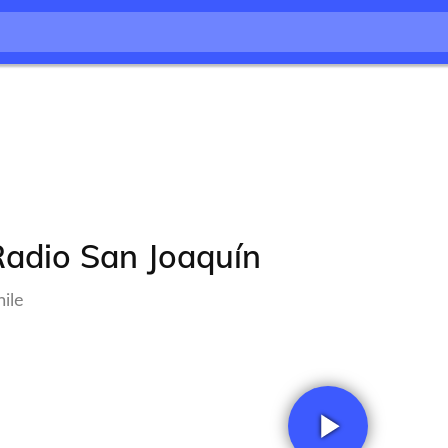
Radio San Joaquín
ile