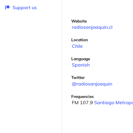
Support us
Website
radiosanjoaquin.cl
Location
Chile
Language
Spanish
Twitter
@radiosanjoaquin
Frequencies
FM 107.9
Santiago Metropo