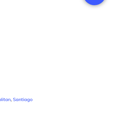
litan
,
Santiago