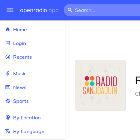
openradio
.app
Home
Login
Recents
Music
News
Ch
Sports
By Location
By Language