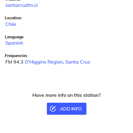
santacruzfm.cl
Location
Chile
Language
Spanish
Frequencies
FM 94.3
O'Higgins Region
,
Santa Cruz
Have more info on this station?
ADD INFO