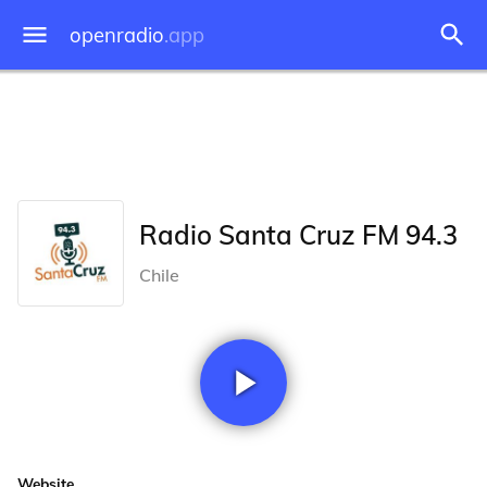
openradio
.app
Radio Santa Cruz FM 94.3
Chile
Website