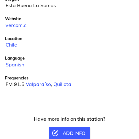
Esta Buena La Somos
Website
vercom.cl
Location
Chile
Language
Spanish
Frequencies
FM 91.5
Valparaíso
,
Quillota
Have more info on this station?
ADD INFO