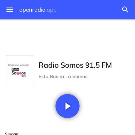
openradio
.app
Radio Somos 91.5 FM
Esta Buena La Somos
Slogan