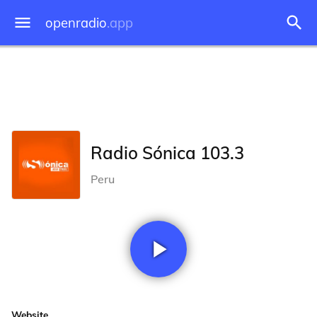
openradio
.app
Radio Sónica 103.3
Peru
Website