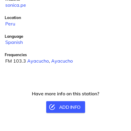
sonica.pe
Location
Peru
Language
Spanish
Frequencies
FM 103.3
Ayacucho
,
Ayacucho
Have more info on this station?
ADD INFO