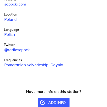
sopocki.com
Location
Poland
Language
Polish
Twitter
@radiosopocki
Frequencies
Pomeranian Voivodeship
,
Gdynia
Have more info on this station?
ADD INFO