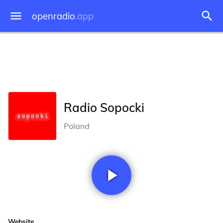
openradio
.app
Radio Sopocki
Poland
Website