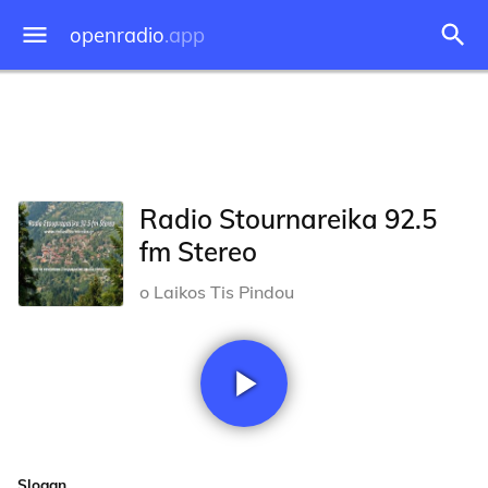
openradio
.app
Radio Stournareika 92.5
fm Stereo
o Laikos Tis Pindou
Slogan