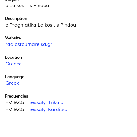
o Laikos Tis Pindou
Description
o Pragmatika Laikos tis Pindou
Website
radiostournareika.gr
Location
Greece
Language
Greek
Frequencies
FM 92.5
Thessaly
,
Trikala
FM 92.5
Thessaly
,
Karditsa