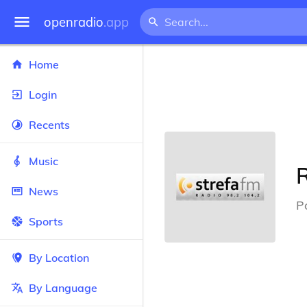
openradio
.app
Home
Login
Recents
Music
News
P
Sports
By Location
By Language