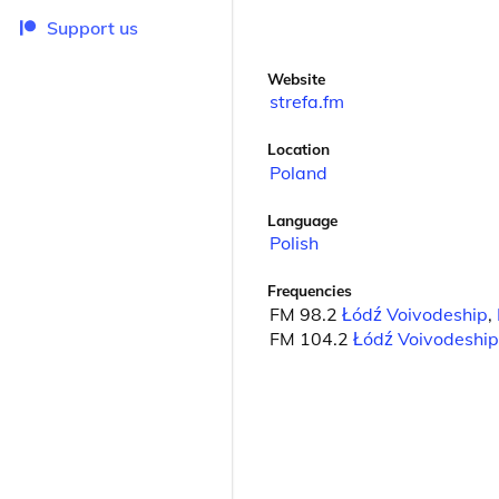
Support us
Website
strefa.fm
Location
Poland
Language
Polish
Frequencies
FM 98.2
Łódź Voivodeship
,
FM 104.2
Łódź Voivodeship