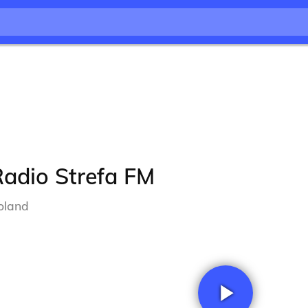
Radio Strefa FM
oland