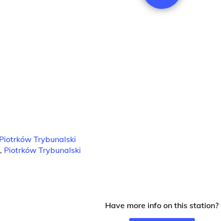
Piotrków Trybunalski
,
Piotrków Trybunalski
Have more info on this station?