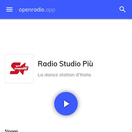
openradio
.app
Radio Studio Più
La dance station d'Italia
Slogan