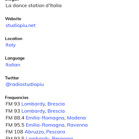
La dance station d'Italia
Website
studiopiu.net
Location
Italy
Language
Italian
Twitter
@radiostudiopiu
Frequencies
FM 93
Lombardy
,
Brescia
FM 93
Lombardy
,
Brescia
FM 88.4
Emilia-Romagna
,
Modena
FM 95.5
Emilia-Romagna
,
Ravenna
FM 108
Abruzzo
,
Pescara
FM 93.5
Lombardy
,
Bergamo