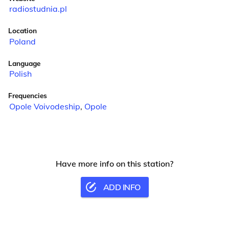
radiostudnia.pl
Location
Poland
Language
Polish
Frequencies
Opole Voivodeship
,
Opole
Have more info on this station?
ADD INFO