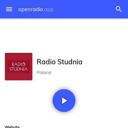
openradio
.app
Radio Studnia
Poland
Website