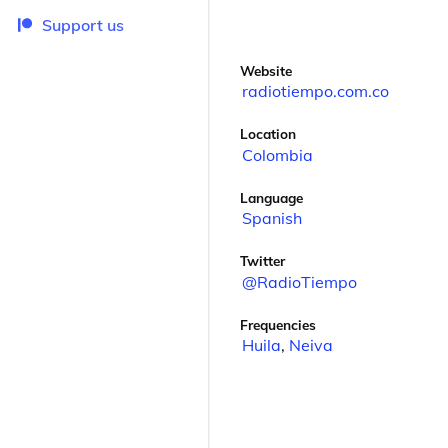
Support us
Website
radiotiempo.com.co
Location
Colombia
Language
Spanish
Twitter
@RadioTiempo
Frequencies
Huila
,
Neiva