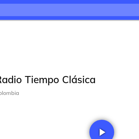
Radio Tiempo Clásica
olombia