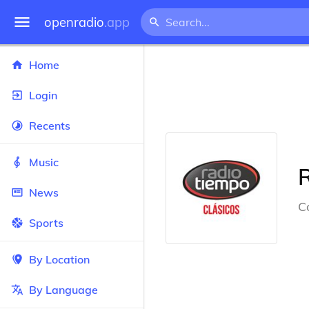
openradio
.app
Home
Login
Recents
Music
News
C
Sports
By Location
By Language