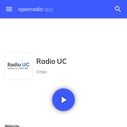
openradio
.app
Radio UC
Chile
Website