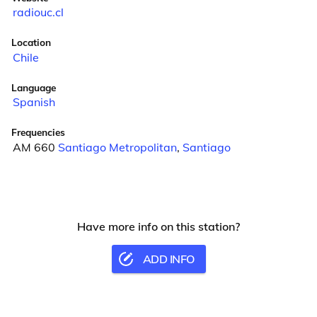
radiouc.cl
Location
Chile
Language
Spanish
Frequencies
AM 660
Santiago Metropolitan
,
Santiago
Have more info on this station?
ADD INFO