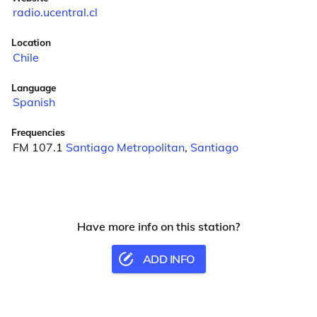
radio.ucentral.cl
Location
Chile
Language
Spanish
Frequencies
FM 107.1
Santiago Metropolitan
,
Santiago
Have more info on this station?
ADD INFO