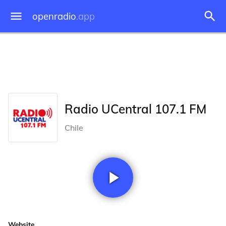
openradio
.app
Radio UCentral 107.1 FM
Chile
Website