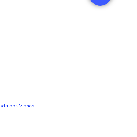
uda dos Vinhos