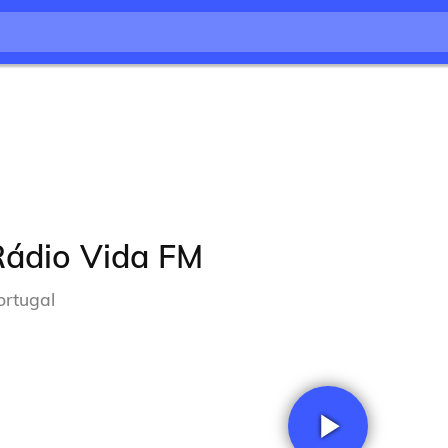
Rádio Vida FM
ortugal