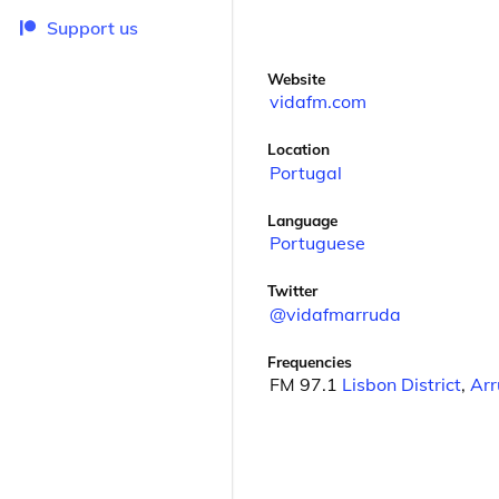
Support us
Website
vidafm.com
Location
Portugal
Language
Portuguese
Twitter
@vidafmarruda
Frequencies
FM 97.1
Lisbon District
,
Arr