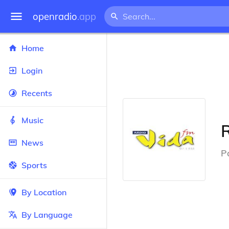
openradio
.app
Home
Login
Recents
Music
News
P
Sports
By Location
By Language